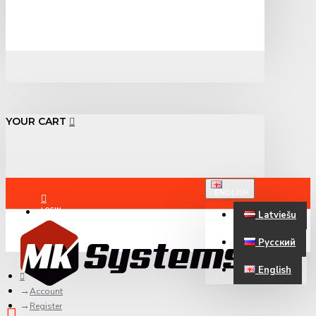
YOUR CART
ENGLISH
LOGIN
Latviešu
Русский
REGISTER
English
Account
Register