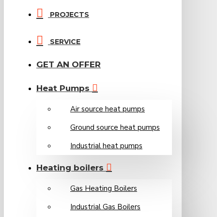
PROJECTS
SERVICE
GET AN OFFER
Heat Pumps
Air source heat pumps
Ground source heat pumps
Industrial heat pumps
Heating boilers
Gas Heating Boilers
Industrial Gas Boilers