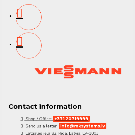
Contact information
Shop / Office:
+371 20719999
Send us a letter:
info@mksystems.lv
Latgales iela 82, Riga, Latvia, LV-1003