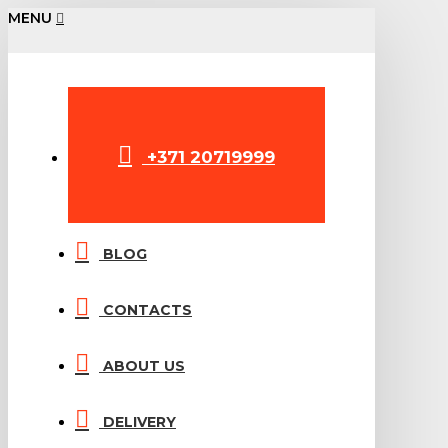
MENU
+371 20719999
BLOG
CONTACTS
ABOUT US
DELIVERY