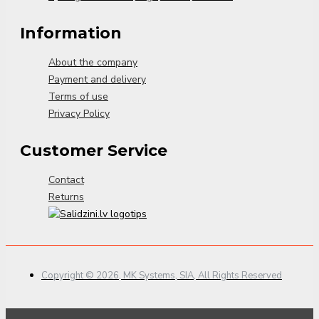
Information
About the company
Payment and delivery
Terms of use
Privacy Policy
Customer Service
Contact
Returns
Copyright © 2026, MK Systems, SIA, All Rights Reserved