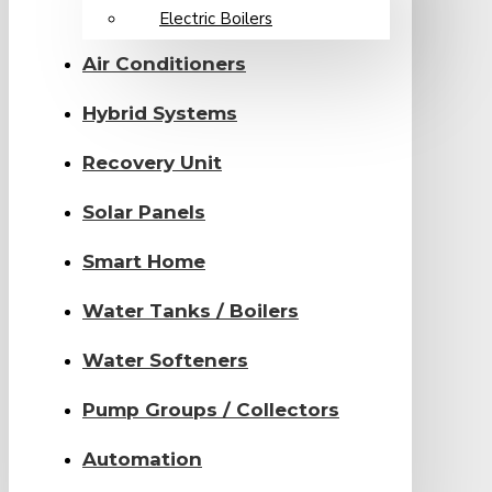
Electric Boilers
Air Conditioners
Hybrid Systems
Recovery Unit
Solar Panels
Smart Home
Water Tanks / Boilers
Water Softeners
Pump Groups / Collectors
Automation