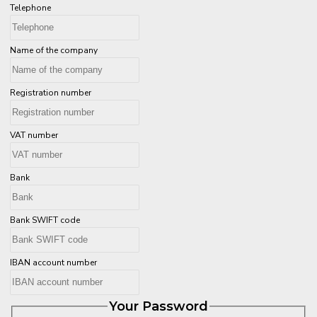
Telephone
Name of the company
Registration number
VAT number
Bank
Bank SWIFT code
IBAN account number
Your Password