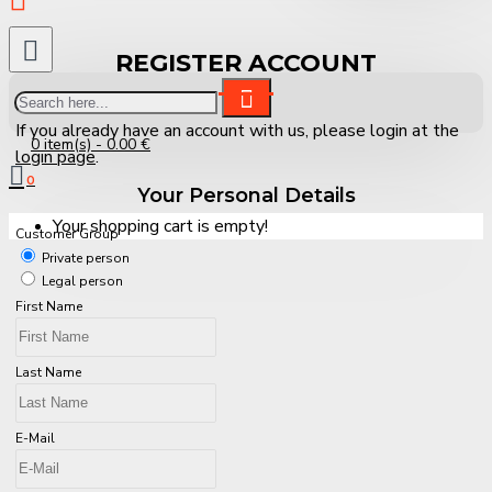
REGISTER ACCOUNT
If you already have an account with us, please login at the
0 item(s) - 0.00 €
login page
.
0
Your Personal Details
Your shopping cart is empty!
Customer Group
Private person
Legal person
First Name
Last Name
E-Mail