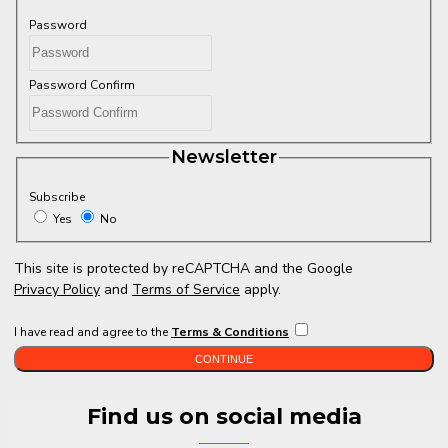
Password
Password Confirm
Newsletter
Subscribe
Yes
No
This site is protected by reCAPTCHA and the Google
Privacy Policy
and
Terms of Service
apply.
I have read and agree to the
Terms & Conditions
CONTINUE
Find us on social media