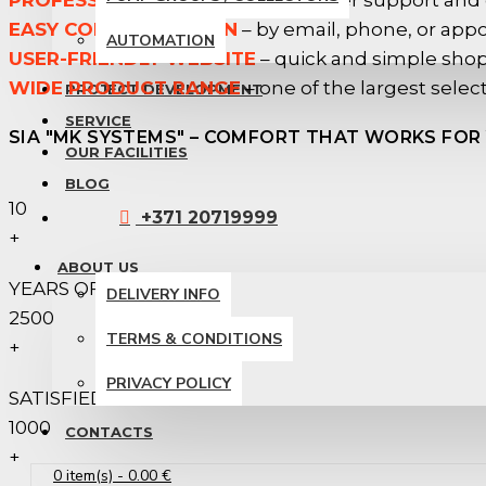
PROFESSIONAL SERVICE
– customer support and
EASY COMMUNICATION
– by email, phone, or app
AUTOMATION
USER-FRIENDLY WEBSITE
– quick and simple sho
WIDE PRODUCT RANGE
– one of the largest select
PROJECT DEVELOPMENT
SERVICE
SIA "MK SYSTEMS" – COMFORT THAT WORKS FOR 
OUR FACILITIES
BLOG
10
+371 20719999
+
ABOUT US
YEARS OF EXPERIENCE
DELIVERY INFO
2500
TERMS & CONDITIONS
+
PRIVACY POLICY
SATISFIED CLIENTS
1000
CONTACTS
+
0 item(s) - 0.00 €