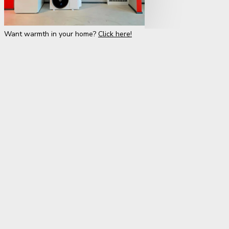
Want warmth in your home?
Click here!