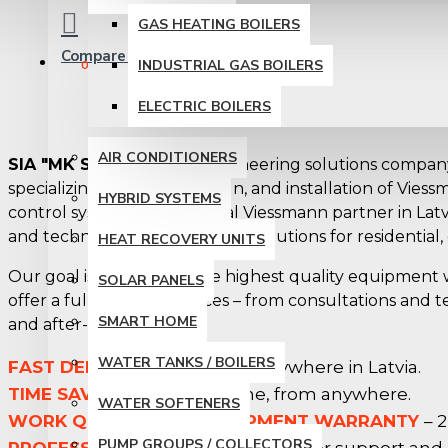
GAS HEATING BOILERS
Compare
Product Comparison
INDUSTRIAL GAS BOILERS
0
ELECTRIC BOILERS
AIR CONDITIONERS
SIA "MK Systems"
is an engineering solutions company
specializing in the sale, design, and installation of Vie
HYBRID SYSTEMS
control systems. As an official Viessmann partner in Latvi
and technologically advanced solutions for residential,
HEAT RECOVERY UNITS
Our goal is to combine the highest quality equipment
SOLAR PANELS
offer a full range of services – from consultations and te
SMART HOME
and after-sales support.
WATER TANKS / BOILERS
FAST DELIVERY
– we deliver anywhere in Latvia.
TIME SAVING
– order anytime, from anywhere.
WATER SOFTENERS
WORK QUALITY AND EQUIPMENT WARRANTY
– 2
PUMP GROUPS / COLLECTORS