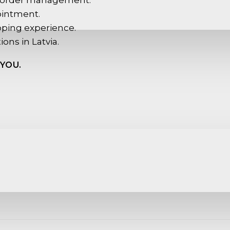
 order management.
ointment.
pping experience.
ions in Latvia.
YOU.