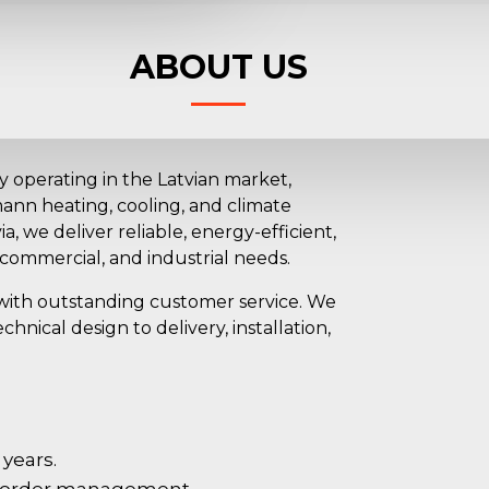
ABOUT US
 operating in the Latvian market,
ssmann heating, cooling, and climate
a, we deliver reliable, energy-efficient,
 commercial, and industrial needs.
 with outstanding customer service. We
chnical design to delivery, installation,
 years.