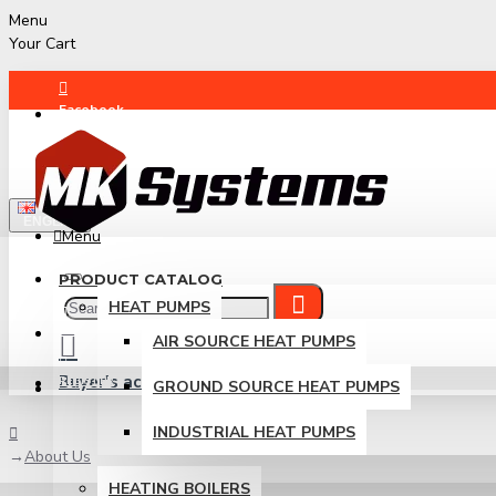
Menu
Your Cart
Facebook
Instagram
ENGLISH
Menu
PRODUCT CATALOG
HEAT PUMPS
LOGIN
AIR SOURCE HEAT PUMPS
Buyer's account
REGISTER
GROUND SOURCE HEAT PUMPS
Login / Register
INDUSTRIAL HEAT PUMPS
About Us
HEATING BOILERS