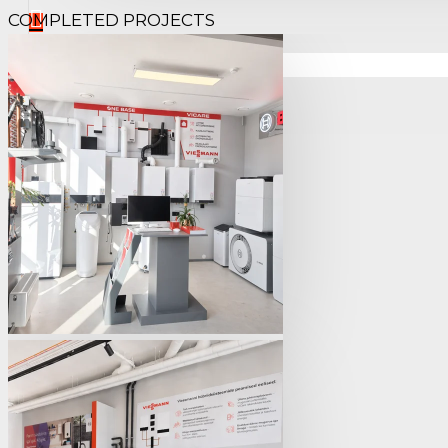
COMPLETED PROJECTS
Your shopping cart is empty!