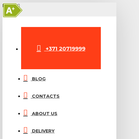
A+
MENU
+371 20719999
BLOG
CONTACTS
ABOUT US
DELIVERY