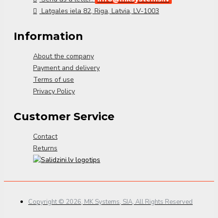
Latgales iela 82, Riga, Latvia, LV-1003
Information
About the company
Payment and delivery
Terms of use
Privacy Policy
Customer Service
Contact
Returns
Copyright © 2026, MK Systems, SIA, All Rights Reserved