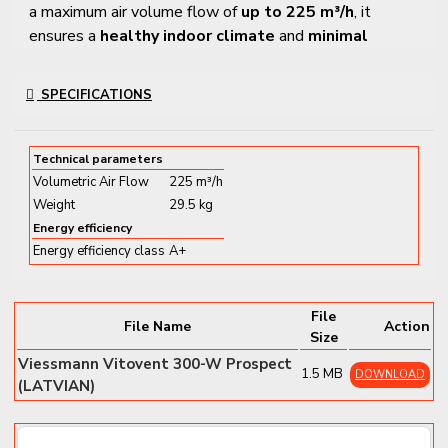
a maximum air volume flow of
up to 225 m³/h
, it
ensures a
healthy indoor climate
and
minimal
energy loss
, perfectly suited for modern living
environments.
SPECIFICATIONS
Key Features and Benefits
Technical parameters
✔
High heat recovery efficiency
– Reuses up to 92%
Volumetric Air Flow
225 m³/h
of exhaust air heat
Weight
29.5 kg
✔
Smart control via app
– Full control through
Energy efficiency
ViCare
, and
Vitoguide
for installers
Energy efficiency class
A+
✔
All-season comfort
:
Winter
– Integrated electric preheater for frost
File
protection
File Name
Action
Size
Summer
– Automatic bypass for passive night
Viessmann Vitovent 300-W Prospect
cooling
1.5 MB
DOWNLOAD
(LATVIAN)
✔
Allergy-friendly
– Optional G4/F7 filters for pollen
and fine dust removal
✔
Healthy indoor air
– Prevents moisture, mold, and