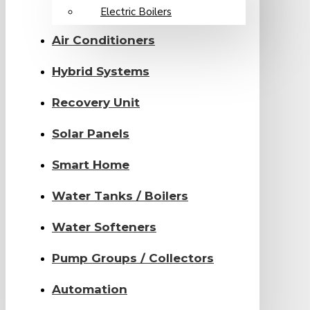
Electric Boilers
Air Conditioners
Hybrid Systems
Recovery Unit
Solar Panels
Smart Home
Water Tanks / Boilers
Water Softeners
Pump Groups / Collectors
Automation