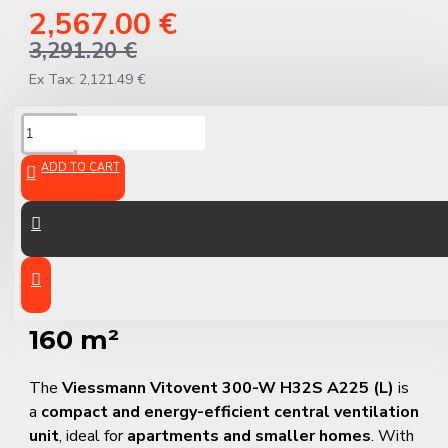
2,567.00 €
3,291.20 €
Ex Tax: 2,121.49 €
DESCRIPTION
ADD TO CART
Viessmann Vitovent 300-W
H32S A225 (L) – Smart, Quiet
Ventilation for Rooms up to
160 m²
The
Viessmann Vitovent 300-W H32S A225 (L)
is
a
compact and energy-efficient central ventilation
unit
, ideal for
apartments and smaller homes
. With