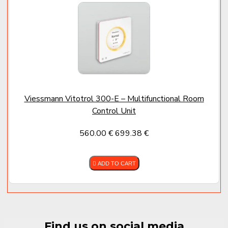
dust mite growth
✔
Space-saving installation
– Wall-mounted, ideal
above appliances or in utility rooms
✔
Multiple control options
:
Via
Vitotronic 200
heat pump control (WO1C)
Via
LB1 control unit
with graphical display
Via
ViCare app
with integrated Viessmann systems
Viessmann Vitotrol 300-E – Multifunctional Room
Why Choose the Vitovent 300-W
Control Unit
✔ Silent operation and compact footprint
560.00 €
699.38 €
✔ Lower heating costs through energy recovery
✔ Cleaner, healthier indoor air
ADD TO CART
✔ Better humidity control
✔ Enhanced security – no need to open windows
✔ Seamless system integration with Viessmann
solutions
Find us on social media