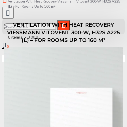
Ventilation With Heat Recovery Viessmann Vitovent 300-W, H32S A225
(L) – For Rooms Up to 160 m²
VENTILATION WITH HEAT RECOVERY
VIESSMANN VITOVENT 300-W, H32S A225
0 item(s) - 0.00 €
(L) – FOR ROOMS UP TO 160 M²
0
Your shopping cart is empty!