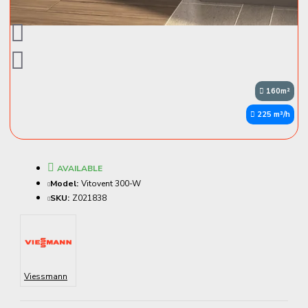
160m²
225 m³/h
AVAILABLE
Model:
Vitovent 300-W
SKU:
Z021838
Viessmann