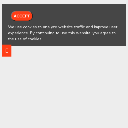
ACCEPT
We use cookies to analyze website traffic and improve user
experience. By continuing to use this website, you agree to
the use of cookies.