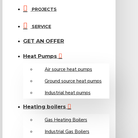
PROJECTS
SERVICE
GET AN OFFER
Heat Pumps
Air source heat pumps
Ground source heat pumps
Industrial heat pumps
Heating boilers
Gas Heating Boilers
Industrial Gas Boilers