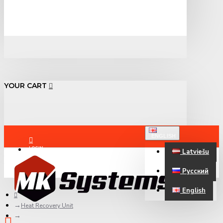
YOUR CART
ENGLISH
LOGIN
Latviešu
Русский
REGISTER
English
Heat Recovery Unit