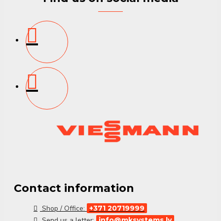
Contact information
Shop / Office:
+371 20719999
Send us a letter:
info@mksystems.lv