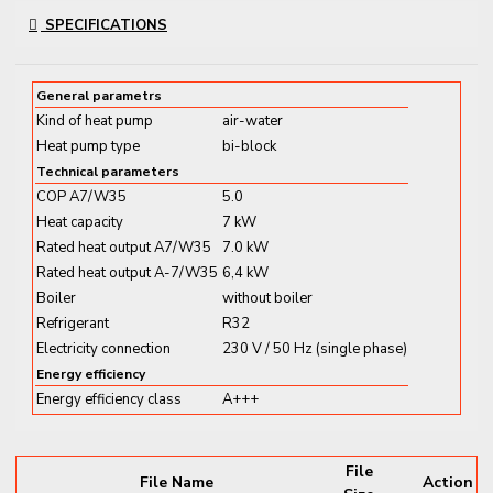
systems and energy management tools. With
R32
SPECIFICATIONS
refrigerant
, it combines strong performance with low
environmental impact.
General parametrs
Dual Function for All-Season
Kind of heat pump
air-water
Heat pump type
bi-block
Climate Comfort
Technical parameters
COP A7/W35
5.0
Thanks to its
reversible technology
, this unit
Heat capacity
7 kW
provides
heating in winter and cooling in summer
,
Rated heat output A7/W35
7.0 kW
all easily controlled via the
ViCare app or smart
Rated heat output A-7/W35
6,4 kW
assistants
.
Boiler
without boiler
Refrigerant
R32
Key Features and Benefits:
Electricity connection
230 V / 50 Hz (single phase)
Energy efficiency
✔
8
kW Output
– Designed for homes with moderate
Energy efficiency class
A+++
heating and cooling needs
✔
Heating and Cooling Functionality
– One system
for all seasons
File
File Name
Action