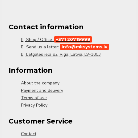
Contact information
Shop / Office:
+371 20719999
Send us a letter:
info@mksystems.lv
Latgales iela 82, Riga, Latvia, LV-1003
Information
About the company
Payment and delivery
Terms of use
Privacy Policy
Customer Service
Contact