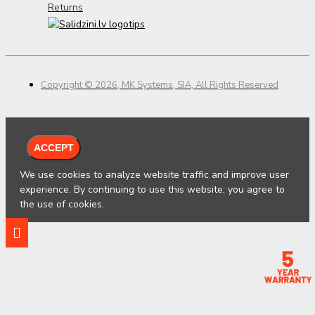
Returns
Copyright © 2026, MK Systems, SIA, All Rights Reserved
ACCEPT
We use cookies to analyze website traffic and improve user
experience. By continuing to use this website, you agree to
the use of cookies.