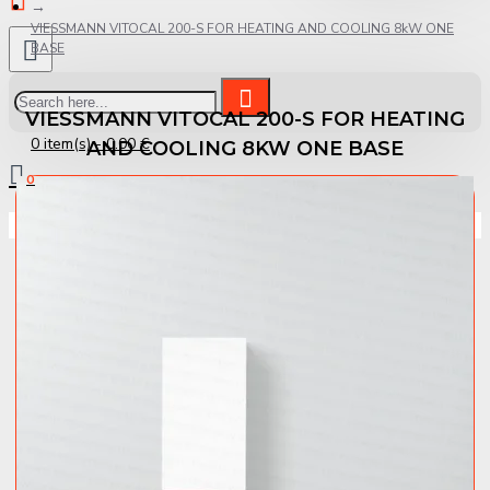
VIESSMANN VITOCAL 200-S FOR HEATING AND COOLING 8kW ONE
BASE
VIESSMANN VITOCAL 200-S FOR HEATING
0 item(s) - 0.00 €
AND COOLING 8KW ONE BASE
0
Your shopping cart is empty!