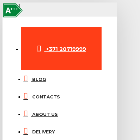
A+++
MENU
+371 20719999
BLOG
CONTACTS
ABOUT US
DELIVERY