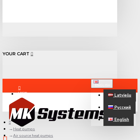
YOUR CART
ENGLISH
LOGIN
Latviešu
Русский
REGISTER
English
Heat pumps
Air source heat pumps