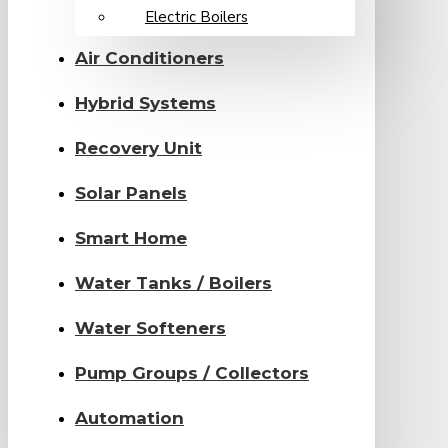
Electric Boilers
Air Conditioners
Hybrid Systems
Recovery Unit
Solar Panels
Smart Home
Water Tanks / Boilers
Water Softeners
Pump Groups / Collectors
Automation