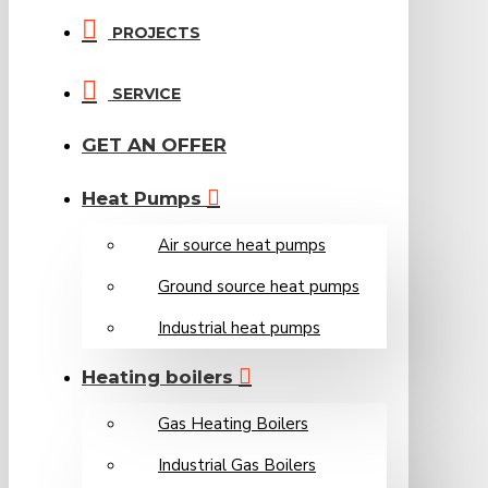
PROJECTS
SERVICE
GET AN OFFER
Heat Pumps
Air source heat pumps
Ground source heat pumps
Industrial heat pumps
Heating boilers
Gas Heating Boilers
Industrial Gas Boilers