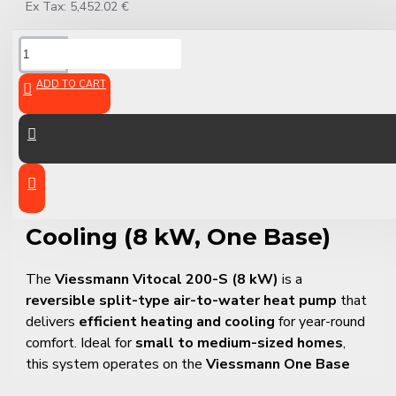
Ex Tax: 5,452.02 €
DESCRIPTION
ADD TO CART
Viessmann Vitocal 200-S –
Split Air-to-Water Heat
Pump for Heating and
Cooling (8 kW, One Base)
The
Viessmann Vitocal 200-S (8 kW)
is a
reversible split-type air-to-water heat pump
that
delivers
efficient heating and cooling
for year-round
comfort. Ideal for
small to medium-sized homes
,
this system operates on the
Viessmann One Base
platform
, enabling full integration with smart home