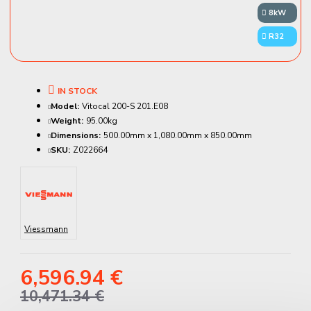
8kW
R32
IN STOCK
Model:
Vitocal 200-S 201.E08
Weight:
95.00kg
Dimensions:
500.00mm x 1,080.00mm x 850.00mm
SKU:
Z022664
Viessmann
6,596.94 €
10,471.34 €