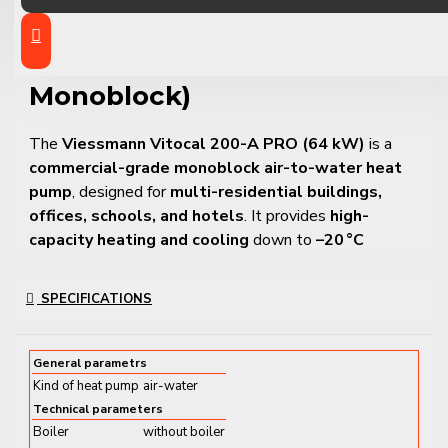
PRO – Commercial Air-to-
Water Heat Pump (64 kW,
Monoblock)
The
Viessmann Vitocal 200-A PRO (64 kW)
is a
commercial-grade monoblock air-to-water heat
pump
, designed for
multi-residential buildings,
offices, schools, and hotels
. It provides
high-
capacity heating and cooling
down to
–20 °C
outdoor temperature
, with flow temperatures of up
to
60 °C
.
SPECIFICATIONS
Operating on
R407C refrigerant
, this system is
designed for
durability, scalability, and quiet
General parametrs
operation
. It can be installed as a
standalone unit
or
Kind of heat pump
air-water
in a
cascade system of up to 8 units
, delivering total
Technical parameters
capacity up to
512 kW
.
Boiler
without boiler