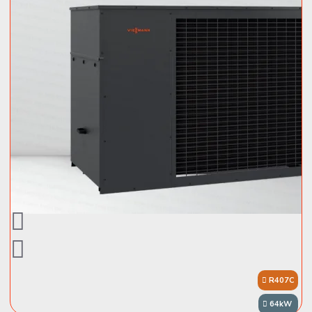
R407C
64kW