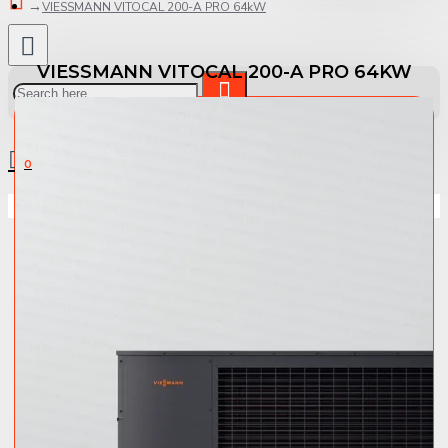
VIESSMANN VITOCAL 200-A PRO 64kW
VIESSMANN VITOCAL 200-A PRO 64KW
0 item(s) - 0.00 €
0
Your shopping cart is empty!