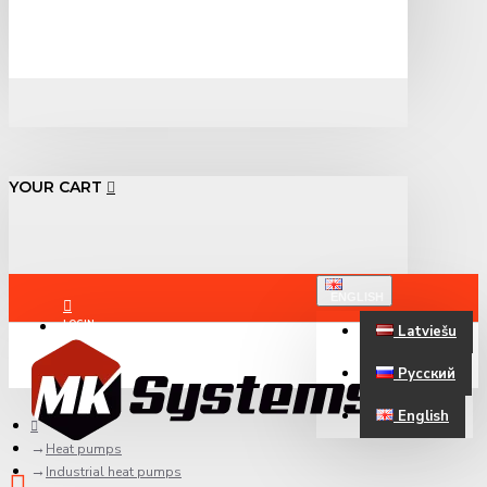
YOUR CART
ENGLISH
LOGIN
Latviešu
Русский
REGISTER
English
Heat pumps
Industrial heat pumps