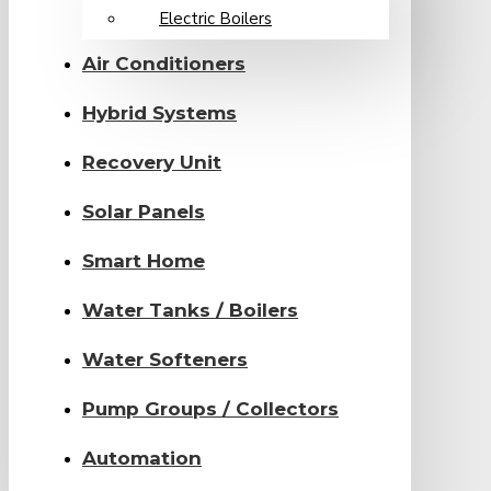
Electric Boilers
Air Conditioners
Hybrid Systems
Recovery Unit
Solar Panels
Smart Home
Water Tanks / Boilers
Water Softeners
Pump Groups / Collectors
Automation