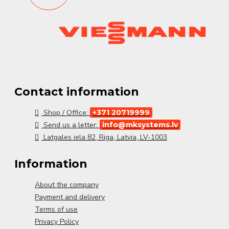
Vitocal 200-A PRO (64 kW)
delivers
scalable and
efficient climate control
, optimized for
demanding
commercial applications
.
Contact information
Shop / Office:
+371 20719999
Send us a letter:
info@mksystems.lv
Latgales iela 82, Riga, Latvia, LV-1003
Information
About the company
Payment and delivery
Terms of use
Privacy Policy