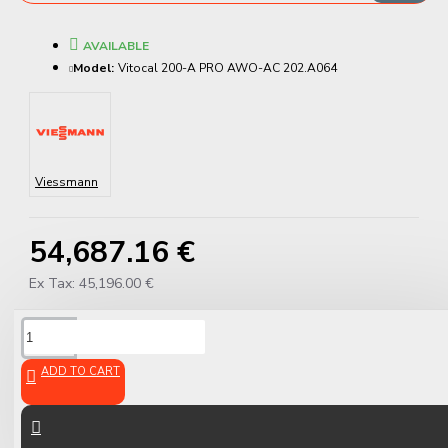
AVAILABLE
Model:
Vitocal 200-A PRO AWO-AC 202.A064
Viessmann
54,687.16 €
Ex Tax: 45,196.00 €
DESCRIPTION
ADD TO CART
Viessmann Vitocal 200-A