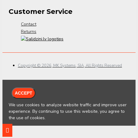
Customer Service
Contact
Returns
Copyright © 2026, MK Systems, SIA, All Rights Reserved
ACCEPT
We use cookies to analyze website traffic and improve user
experience. By continuing to use this website, you agree to
the use of cookies.