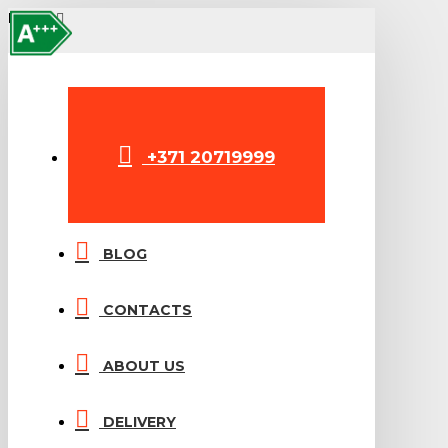
A++
A+++
MENU
+371 20719999
BLOG
CONTACTS
ABOUT US
DELIVERY