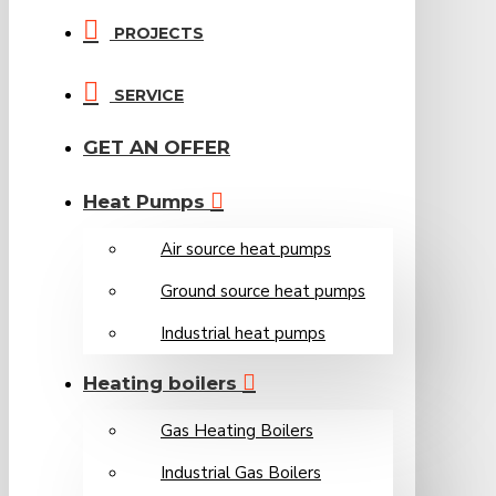
PROJECTS
SERVICE
GET AN OFFER
Heat Pumps
Air source heat pumps
Ground source heat pumps
Industrial heat pumps
Heating boilers
Gas Heating Boilers
Industrial Gas Boilers