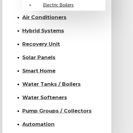
Electric Boilers
Air Conditioners
Hybrid Systems
Recovery Unit
Solar Panels
Smart Home
Water Tanks / Boilers
Water Softeners
Pump Groups / Collectors
Automation