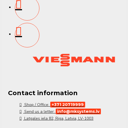
Contact information
Shop / Office:
+371 20719999
Send us a letter:
info@mksystems.lv
Latgales iela 82, Riga, Latvia, LV-1003