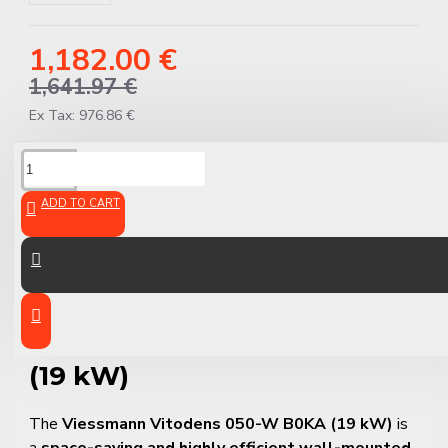
1,182.00 €
1,641.97 €
Ex Tax: 976.86 €
DESCRIPTION
ADD TO CART
Viessmann Vitodens 050-W
B0KA – Compact Gas
Condensing Combi Boiler
(19 kW)
The
Viessmann Vitodens 050-W B0KA (19 kW)
is
a
space-saving and highly efficient wall-mounted