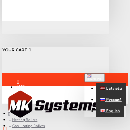
YOUR CART
ENGLISH
LOGIN
Latviešu
Русский
REGISTER
English
Heating Boilers
Gas Heating Boilers