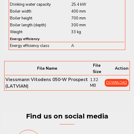
Drinking water capacity
25.4 kW
✔
MatriX-Plus Burner with Lambda Pro Control
–
Boiler width
400 mm
Efficient and clean combustion
Boiler height
700 mm
✔
Compact Dimensions:
400 × 360 × 700 mm
Boiler length (depth)
300 mm
✔
Weight:
33 kg
Weight
33 kg
✔
Hydrogen-Ready:
Compatible with up to 20% H₂
Energy efficiency
blend
Energy efficiency class
A
✔
Wi-Fi Connectivity:
For ViCare app and remote
control
✔
Low Noise Operation:
Perfect for living spaces and
File
File Name
Action
kitchens
Size
Viessmann Vitodens 050-W Prospect
1.32
Vitodens 050-W B0KA (19 kW)
offers
quiet,
DOWNLOAD
MB
(LATVIAN)
reliable heating and hot water
with
energy class
A+ performance at low-temperature operation
—
a smart and compact solution for modern homes.
Find us on social media