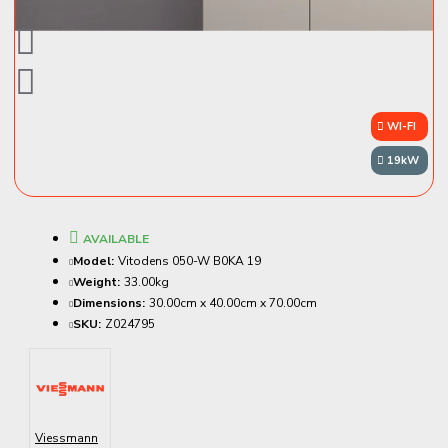
WI-FI
19kW
AVAILABLE
Model:
Vitodens 050-W B0KA 19
Weight:
33.00kg
Dimensions:
30.00cm x 40.00cm x 70.00cm
SKU:
Z024795
Viessmann