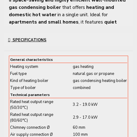
gas condensing boiler
that offers
heating and
domestic hot water
in a single unit. Ideal for
apartments and small homes
, it features
quiet
operation, excellent seasonal performance
, and a
durable
stainless steel heat exchanger
.
SPECIFICATIONS
With a
modulating MatriX-Plus burner
, this model
adapts power to demand for
low fuel consumption
General characteristics
and reduced emissions
. Control is simple via an
LCD
Heating system
gas heating
display with touch buttons
, and built-in Wi-Fi
Fuel type
natural gas or propane
provides access through the
ViCare app
.
Kind of heating boiler
gas condensing heating boiler
Type of boiler
combined
Key Features and Benefits
Technical parameters
Rated heat output range
3.2 - 19.0 kW
✔
Output Range:
3.2 – 19.0 kW (modulating)
(50/30°C)
✔
DHW Flow Rate:
Up to
12.3 L/min
at ΔT 30 °C
Rated heat output range
2.9 - 17.0 kW
(80/60°C)
✔
Energy Efficiency Class: A / A+ at 35 °C
Chimney connection Ø
60 mm
✔
Stainless Steel Inox-Radial Heat Exchanger
–
Air supply connection Ø
100 mm
Long-lasting and corrosion-resistant