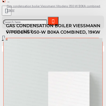
Gas condensation boiler Viessmann Vitodens 050-W B0KA combined,
19kW
GAS CONDENSATION BOILER VIESSMANN
0 item(s) - 0.00 €
VITODENS 050-W B0KA COMBINED, 19KW
0
Your shopping cart is empty!