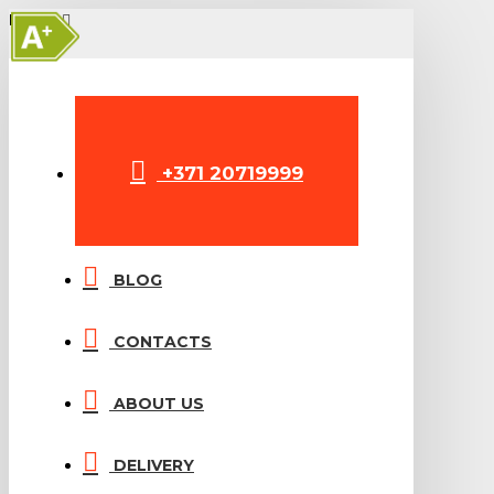
A+
MENU
+371 20719999
BLOG
CONTACTS
ABOUT US
DELIVERY