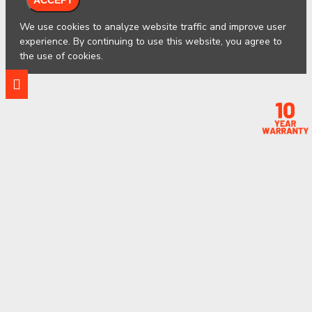
We use cookies to analyze website traffic and improve user
experience. By continuing to use this website, you agree to
the use of cookies.