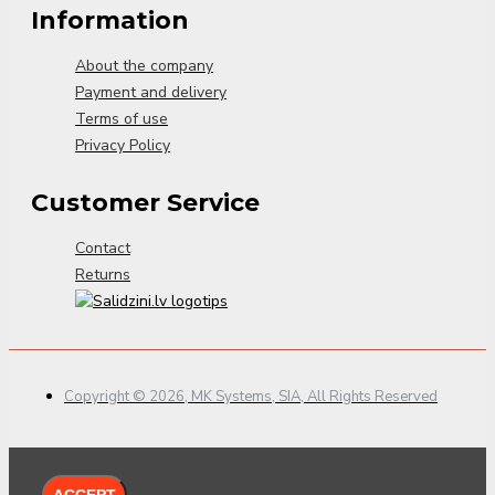
Information
About the company
Payment and delivery
Terms of use
Privacy Policy
Customer Service
Contact
Returns
Copyright © 2026, MK Systems, SIA, All Rights Reserved
ACCEPT