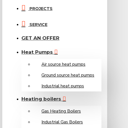
PROJECTS
SERVICE
GET AN OFFER
Heat Pumps
Air source heat pumps
Ground source heat pumps
Industrial heat pumps
Heating boilers
Gas Heating Boilers
Industrial Gas Boilers