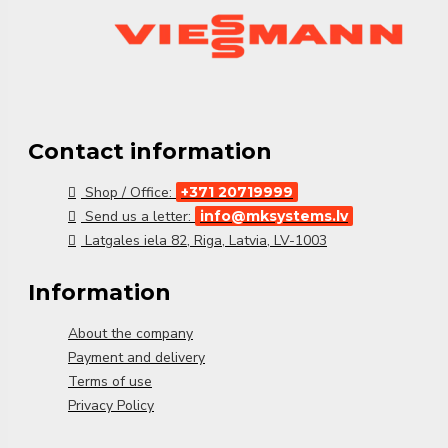
✔
Compact structure
– Easy to integrate into
technical spaces
✔
Compatible with Viessmann heating systems
Viessmann GMA 431
guarantees
efficient
operation and improved reliability
for multi-circuit
heating systems.
Contact information
Shop / Office:
+371 20719999
Send us a letter:
info@mksystems.lv
Latgales iela 82, Riga, Latvia, LV-1003
Information
About the company
Payment and delivery
Terms of use
Privacy Policy