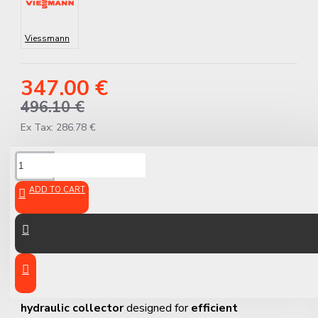
Viessmann
347.00 €
496.10 €
Ex Tax: 286.78 €
DESCRIPTION
ADD TO CART
Viessmann 3-Branch
Collector GMA 431
The
Viessmann GMA 431
is a
high-quality 3-branch
hydraulic collector
designed for
efficient