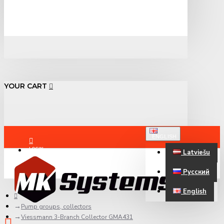
YOUR CART
ENGLISH
LOGIN
Latviešu
Русский
REGISTER
English
Pump groups, collectors
Viessmann 3-Branch Collector GMA431