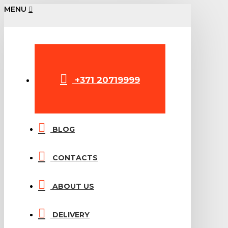
MENU
+371 20719999
BLOG
CONTACTS
ABOUT US
DELIVERY