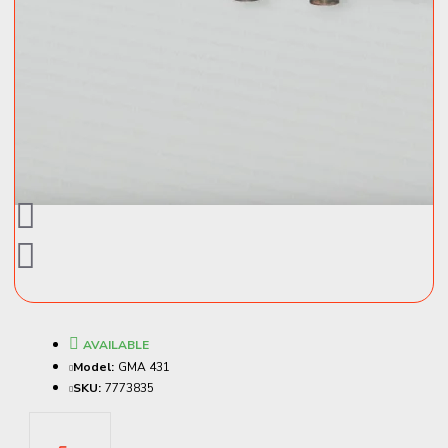
AVAILABLE
Model:
GMA 431
SKU:
7773835