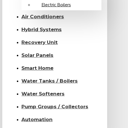
Electric Boilers
Air Conditioners
Hybrid Systems
Recovery Unit
Solar Panels
Smart Home
Water Tanks / Boilers
Water Softeners
Pump Groups / Collectors
Automation