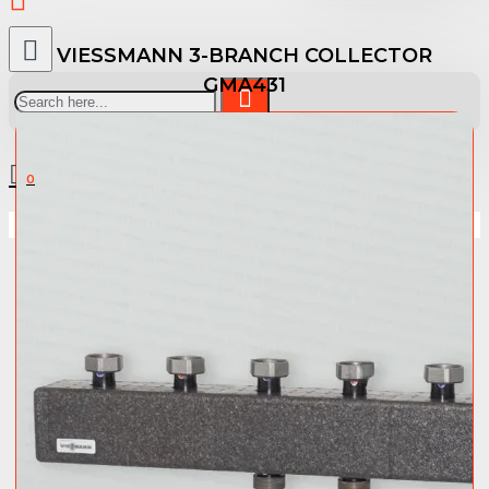
VIESSMANN 3-BRANCH COLLECTOR
GMA431
0 item(s) - 0.00 €
0
Your shopping cart is empty!