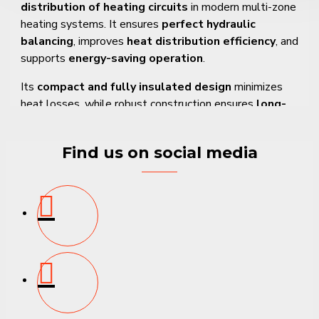
distribution of heating circuits
in modern multi-zone
heating systems. It ensures
perfect hydraulic
balancing
, improves
heat distribution efficiency
, and
supports
energy-saving operation
.
Its
compact and fully insulated design
minimizes
heat losses, while robust construction ensures
long-
term durability and reliable performance
.
Find us on social media
Key Features and Benefits
✔
3-branch design
– Suitable for managing three
heating circuits
✔
Efficient hydraulic balancing
– Ensures even and
stable heat distribution
✔
Fully insulated housing
– Reduces thermal losses
and improves efficiency
✔
Durable construction
– Corrosion-resistant and
long service life