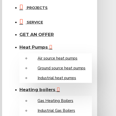
PROJECTS
SERVICE
GET AN OFFER
Heat Pumps
Air source heat pumps
Ground source heat pumps
Industrial heat pumps
Heating boilers
Gas Heating Boilers
Industrial Gas Boilers