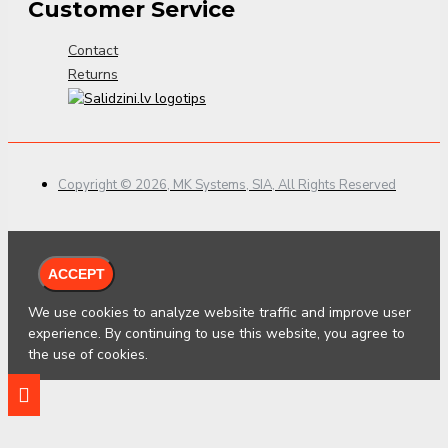
Customer Service
Contact
Returns
Copyright © 2026, MK Systems, SIA, All Rights Reserved
ACCEPT
We use cookies to analyze website traffic and improve user
experience. By continuing to use this website, you agree to
the use of cookies.