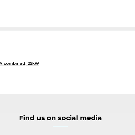
KA combined, 25kW
Find us on social media