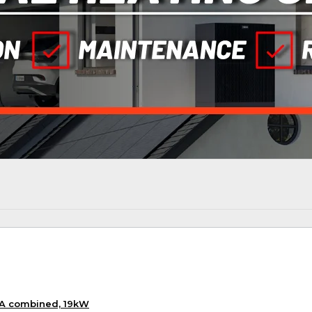
KA combined, 19kW