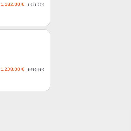
1,182.00 €
1,641.97 €
1,238.00 €
1,719.41 €