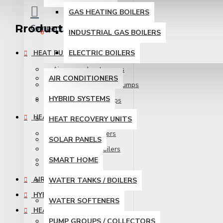
GAS HEATING BOILERS
Product Catalog
Compare
Product Comparison
INDUSTRIAL GAS BOILERS
0
ELECTRIC BOILERS
HEAT PUMPS
Air source heat pumps
AIR CONDITIONERS
Ground source heat pumps
HYBRID SYSTEMS
Industrial heat pumps
HEATING BOILERS
HEAT RECOVERY UNITS
Gas Heating Boilers
SOLAR PANELS
Industrial Gas Boilers
SMART HOME
Electric Boilers
AIR CONDITIONERS
WATER TANKS / BOILERS
HYBRID SYSTEMS
WATER SOFTENERS
HEAT RECOVERY UNITS
PUMP GROUPS / COLLECTORS