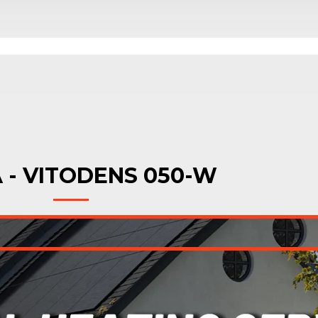
 - VITODENS 050-W