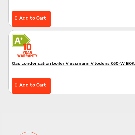
Add to Cart
A+
Gas condensation boiler Viessmann Vitodens 050-W B0
Add to Cart