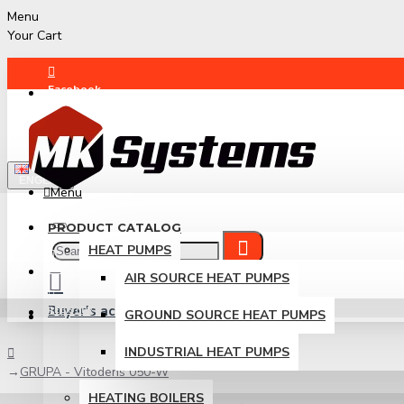
Menu
Your Cart
Facebook
Instagram
ENGLISH
Menu
PRODUCT CATALOG
HEAT PUMPS
LOGIN
AIR SOURCE HEAT PUMPS
Buyer's account
REGISTER
GROUND SOURCE HEAT PUMPS
Login / Register
INDUSTRIAL HEAT PUMPS
GRUPA - Vitodens 050-W
HEATING BOILERS