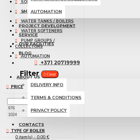
SOLAR PANELS
SMART HOME
AUTOMATION
WATER TANKS / BOILERS
PROJECT DEVELOPMENT
WATER SOFTENERS
SERVICE
PUMP GROUPS /
OUR FACILITIES
COLLECTORS
BLOG
AUTOMATION
+371 20719999
Filter
Clear
ABOUT US
DELIVERY INFO
PRICE
TERMS & CONDITIONS
€
PRIVACY POLICY
€
CONTACTS
TYPE OF BOILER
0 item(s) - 0.00 €