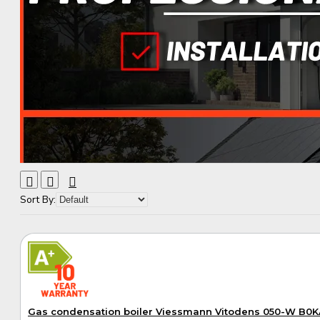
Sort By:
A+
Gas condensation boiler Viessmann Vitodens 050-W B0